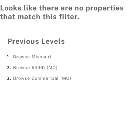
Looks like there are no properties
that match this filter.
Previous Levels
Browse
Missouri
Browse
63961 (MO)
Browse
Commercial (MO)