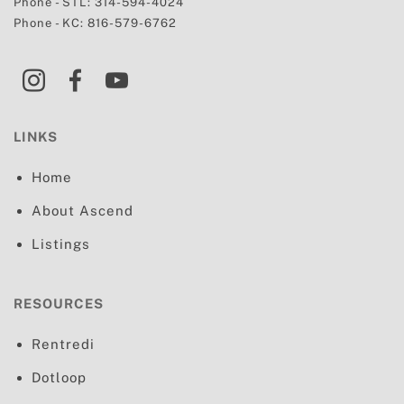
Phone - STL:
314-594-4024
Phone - KC:
816-579-6762
LINKS
Home
About Ascend
Listings
RESOURCES
Rentredi
Dotloop