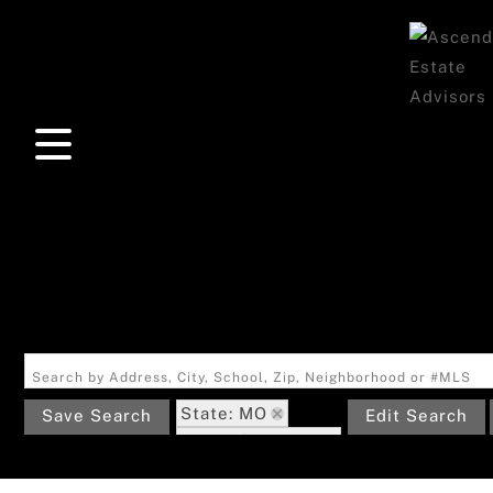
Search by Address, City, School, Zip, Neighborhood or #MLS
State: MO
Save Search
Edit Search
Zip Code: 63961