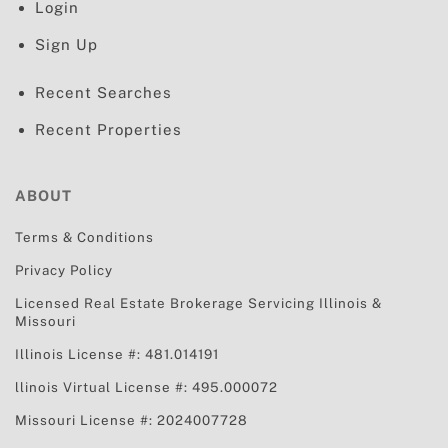
Login
Sign Up
Recent Searches
Recent Properties
ABOUT
Terms & Conditions
Privacy Policy
Licensed Real Estate Brokerage Servicing
Illinois &
Missouri
Illinois License #: 481.014191
llinois Virtual License #: 495.000072
Missouri License #: 2024007728