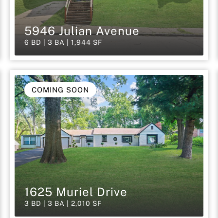
5946 Julian Avenue
6 BD | 3 BA | 1,944 SF
COMING SOON
1625 Muriel Drive
3 BD | 3 BA | 2,010 SF