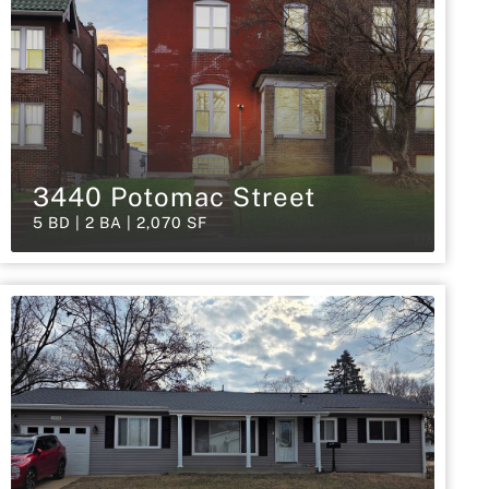
3440 Potomac Street
5 BD | 2 BA | 2,070 SF