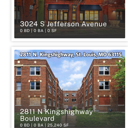
3024 S Jefferson Avenue
0 BD | 0 BA | 0 SF
2811 N Kingshighway
Boulevard
0 BD | 0 BA | 25,240 SF