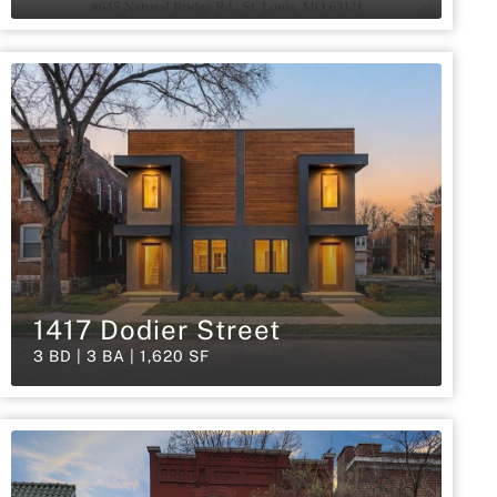
1417 Dodier Street
3 BD | 3 BA | 1,620 SF