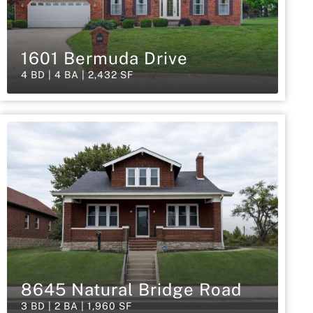
1601 Bermuda Drive
4 BD | 4 BA | 2,432 SF
8645 Natural Bridge Road
3 BD | 2 BA | 1,960 SF