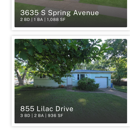
3635 S Spring Avenue
2 BD | 1 BA | 1,088 SF
855 Lilac Drive
3 BD | 2 BA | 936 SF