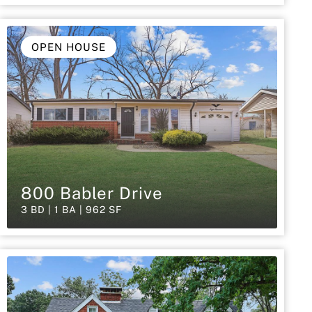
OPEN HOUSE
800 Babler Drive
3 BD | 1 BA | 962 SF