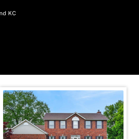
nd KC