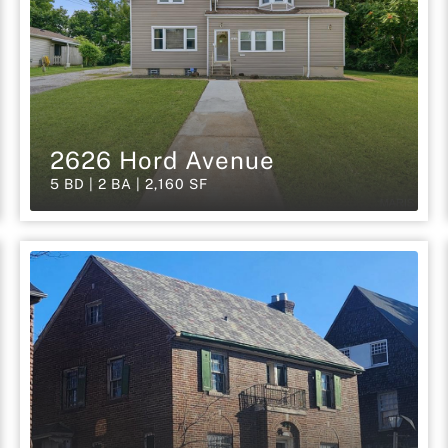
2626 Hord Avenue
5 BD | 2 BA | 2,160 SF