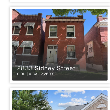
2833 Sidney Street
0 BD | 0 BA | 2,260 SF