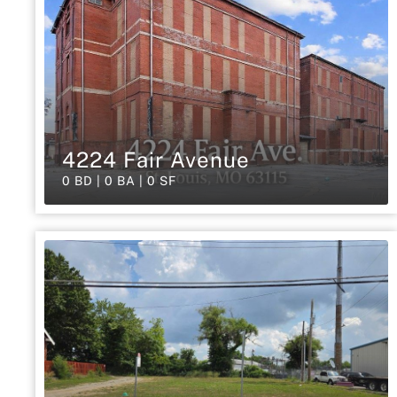
4224 Fair Avenue
0 BD | 0 BA | 0 SF