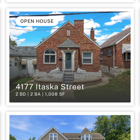
OPEN HOUSE
4177 Itaska Street
2 BD | 2 BA | 1,008 SF