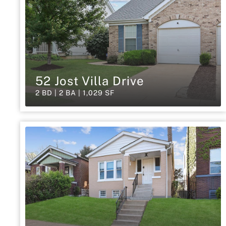
52 Jost Villa Drive
2 BD | 2 BA | 1,029 SF