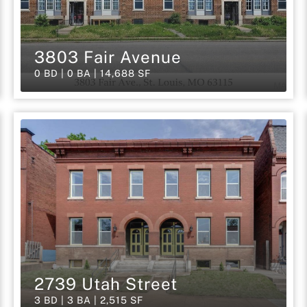
3803 Fair Avenue
0 BD | 0 BA | 14,688 SF
2739 Utah Street
3 BD | 3 BA | 2,515 SF