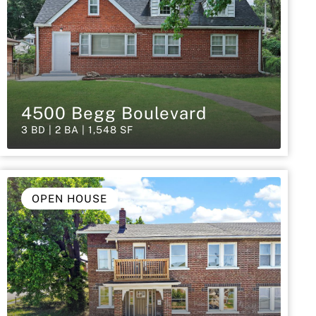
4500 Begg Boulevard
3 BD | 2 BA | 1,548 SF
OPEN HOUSE