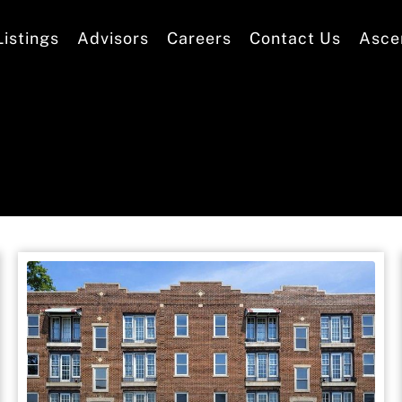
Listings
Advisors
Careers
Contact Us
Asce