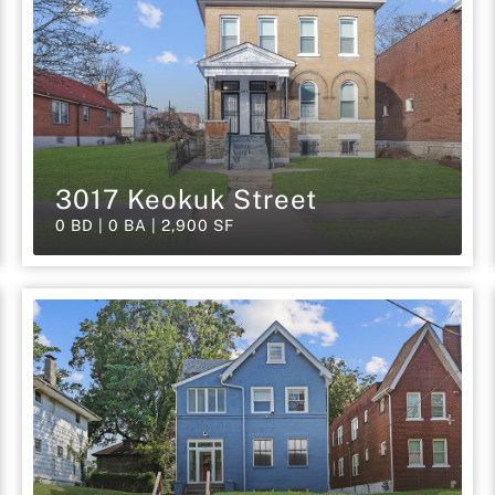
3017 Keokuk Street
0 BD | 0 BA | 2,900 SF