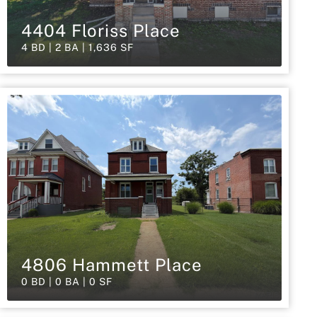
4404 Floriss Place
4 BD | 2 BA | 1,636 SF
4806 Hammett Place
0 BD | 0 BA | 0 SF