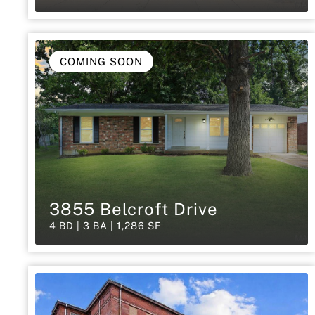
COMING SOON
3855 Belcroft Drive
4 BD | 3 BA | 1,286 SF