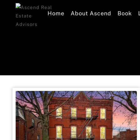
Home
About Ascend
Book