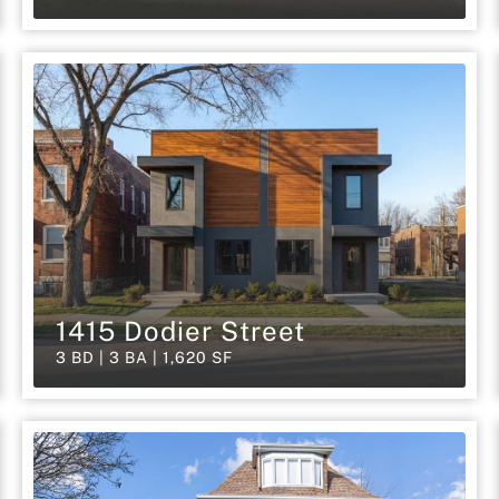
1415 Dodier Street
3 BD | 3 BA | 1,620 SF