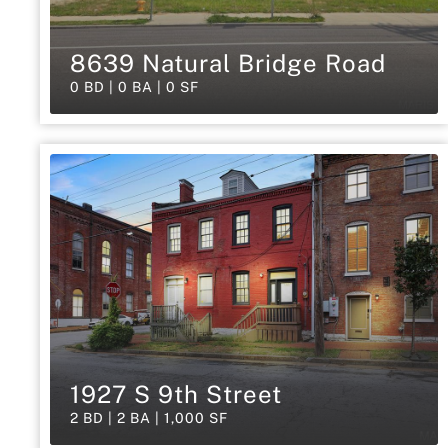
8639 Natural Bridge Road
0 BD | 0 BA | 0 SF
1927 S 9th Street
2 BD | 2 BA | 1,000 SF