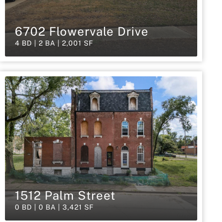
6702 Flowervale Drive
4 BD | 2 BA | 2,001 SF
1512 Palm Street
0 BD | 0 BA | 3,421 SF