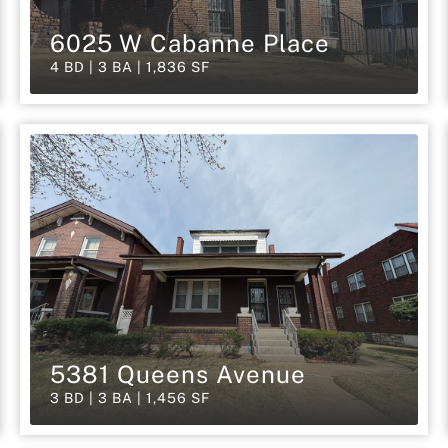
6025 W Cabanne Place
4 BD | 3 BA | 1,836 SF
5381 Queens Avenue
3 BD | 3 BA | 1,456 SF