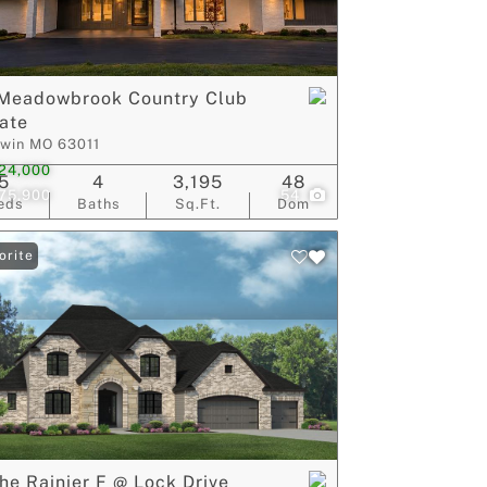
ive Listings
 Meadowbrook Country Club
ate
lwin MO 63011
24,000
5
4
3,195
48
175,900
54
eds
Baths
Sq.Ft.
Dom
orite
he Rainier F @ Lock Drive