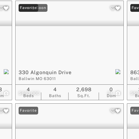
Coming Soon
Favorite
Ope
Fav
330 Algonquin Drive
86
Ballwin MO 63011
Bal
3
4
4
2,698
0
0
$600,000
34
$59
om
Beds
Baths
Sq.Ft.
Dom
B
Favorite
Fav