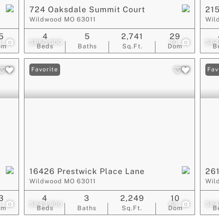
724 Oaksdale Summit Court
215
Wildwood MO 63011
Wil
5
4
5
2,741
29
8
$650,000
70
$64
om
Beds
Baths
Sq.Ft.
Dom
B
Favorite
Fav
16426 Prestwick Place Lane
261
Wildwood MO 63011
Wil
3
4
3
2,249
10
3
$649,900
68
$64
om
Beds
Baths
Sq.Ft.
Dom
B