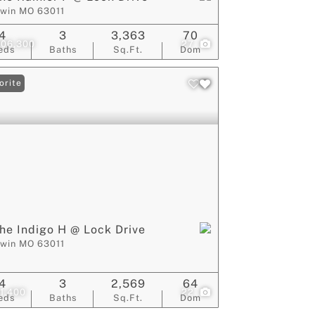
lwin MO 63011
4
3
3,363
70
006,300
27
eds
Baths
Sq.Ft.
Dom
orite
he Indigo H @ Lock Drive
lwin MO 63011
4
3
2,569
64
1,400
22
eds
Baths
Sq.Ft.
Dom