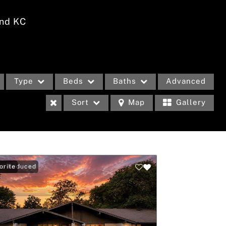
nd KC
Type
Beds
Baths
Advanced
Sort
Map
Gallery
m
eases
ce Reduced
orite
Income