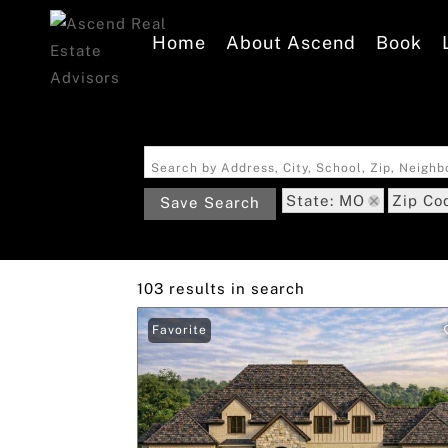
Home
About Ascend
Book
Search by Address, City, School, Zip, Neigh
State: MO
Zip Co
Save Search
103 results in search
Favorite