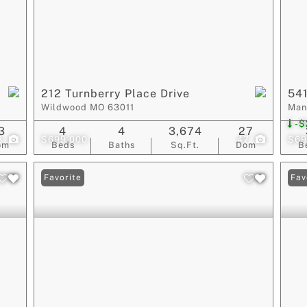
212 Turnberry Place Drive
541
Wildwood MO 63011
Man
-$
3
4
4
3,674
27
3
$699,000
47
$69
om
Beds
Baths
Sq.Ft.
Dom
B
Favorite
Fav