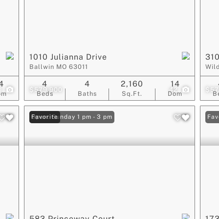
1010 Julianna Drive
310
Ballwin MO 63011
Wil
4
4
4
2,160
14
0
$579,900
42
$57
om
Beds
Baths
Sq.Ft.
Dom
B
Open: Sunday 1 pm - 3 pm
Favorite
Fav
583 Princeway Court
173