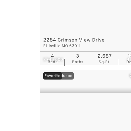
2284 Crimson View Drive
Ellisville MO 63011
4
3
2,687
1
$749,000
4
Beds
Baths
Sq.Ft.
D
Price Reduced
Favorite