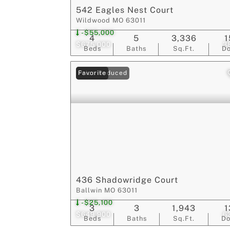
542 Eagles Nest Court
Wildwood MO 63011
-$55,000
4
5
3,336
1
$675,000
3
Beds
Baths
Sq.Ft.
D
Price Reduced
Favorite
436 Shadowridge Court
Ballwin MO 63011
-$25,100
3
3
1,943
1
$649,900
6
Beds
Baths
Sq.Ft.
D