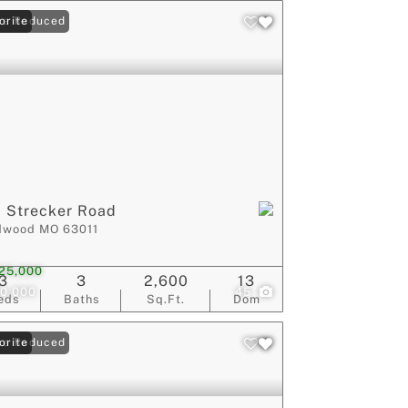
ce Reduced
orite
 Strecker Road
dwood MO 63011
25,000
3
3
2,600
13
0,000
45
eds
Baths
Sq.Ft.
Dom
ce Reduced
orite