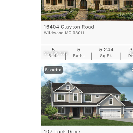
16404 Clayton Road
Wildwood MO 63011
5
5
5,244
3
$3,999,500
1
Beds
Baths
Sq.Ft.
D
Favorite
107 Lock Drive