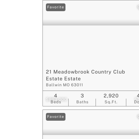
Favorite
21 Meadowbrook Country Club
Estate Estate
Ballwin MO 63011
4
3
2,920
$899,000
5
Beds
Baths
Sq.Ft.
D
Favorite