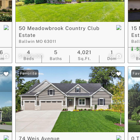
Show only Act
50 Meadowbrook Country Club
15
Estate
Est
Ballwin MO 63011
Bal
-$
6
4
5
4,021
1
0
$1,995,000
51
$1,
om
Beds
Baths
Sq.Ft.
Dom
B
Favorite
Fav
74 Weis Avenue
0 T