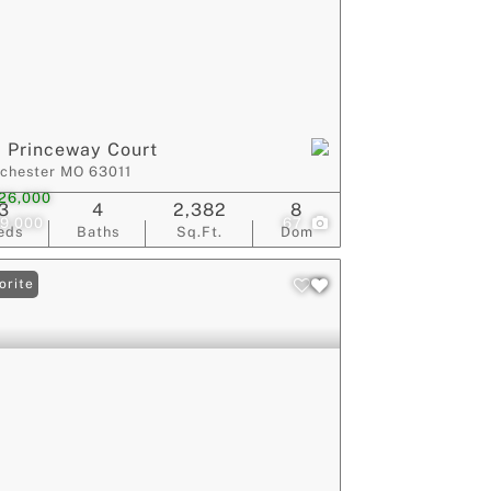
 Princeway Court
chester MO 63011
26,000
3
4
2,382
8
9,000
67
eds
Baths
Sq.Ft.
Dom
orite