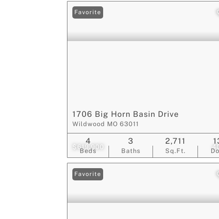
Favorite
1706 Big Horn Basin Drive
Wildwood MO 63011
4
3
2,711
1
$619,900
4
Beds
Baths
Sq.Ft.
D
Favorite