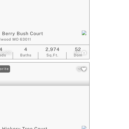
 Berry Bush Court
dwood MO 63011
4
4
2,974
52
5,000
46
eds
Baths
Sq.Ft.
Dom
orite
 Hickory Tree Court