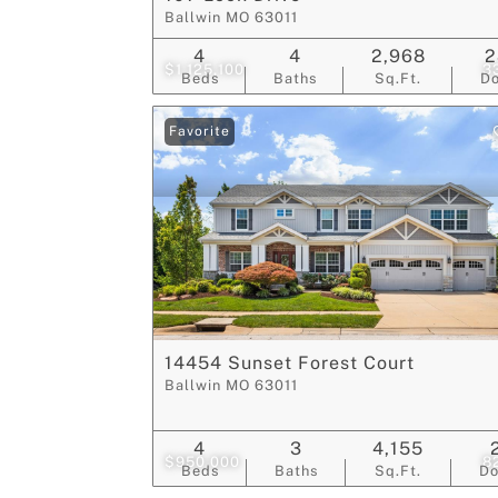
Ballwin MO 63011
4
4
2,968
2
$1,125,100
3
Beds
Baths
Sq.Ft.
D
Favorite
14454 Sunset Forest Court
Ballwin MO 63011
4
3
4,155
$950,000
8
Beds
Baths
Sq.Ft.
D