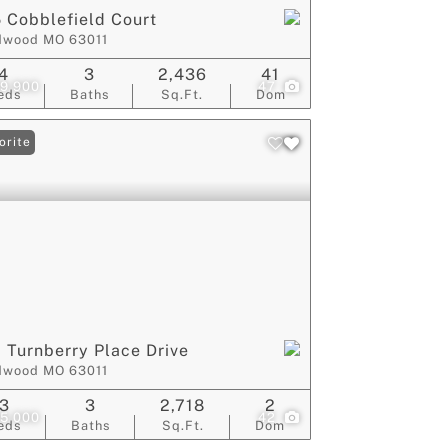
 Cobblefield Court
dwood MO 63011
4
3
2,436
41
9,900
47
eds
Baths
Sq.Ft.
Dom
orite
 Turnberry Place Drive
dwood MO 63011
3
3
2,718
2
5,000
42
eds
Baths
Sq.Ft.
Dom