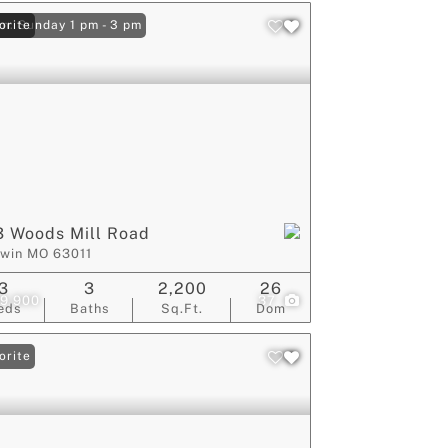
n: Sunday 1 pm - 3 pm
orite
3 Woods Mill Road
lwin MO 63011
3
3
2,200
26
9,900
37
eds
Baths
Sq.Ft.
Dom
orite