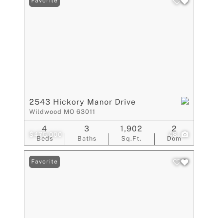
Favorite
2543 Hickory Manor Drive
Wildwood MO 63011
4
3
1,902
2
$475,000
48
Beds
Baths
Sq.Ft.
Dom
Favorite