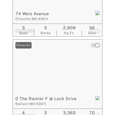
74 Weis Avenue
Ellisville MO 63011
3
3
2,809
56
$1,041,968
15
Beds
Baths
Sq.Ft.
Dom
Favorite
0 The Rainier F @ Lock Drive
Ballwin MO 63011
4
3
3,363
70