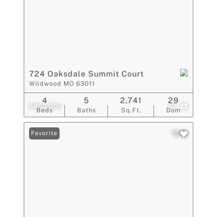
724 Oaksdale Summit Court
Wildwood MO 63011
4
5
2,741
29
$650,000
70
Beds
Baths
Sq.Ft.
Dom
Favorite