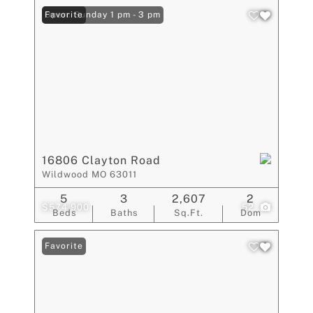
Open: Sunday 1 pm - 3 pm
Favorite
16806 Clayton Road
Wildwood MO 63011
5
3
2,607
2
$574,900
52
Beds
Baths
Sq.Ft.
Dom
Favorite