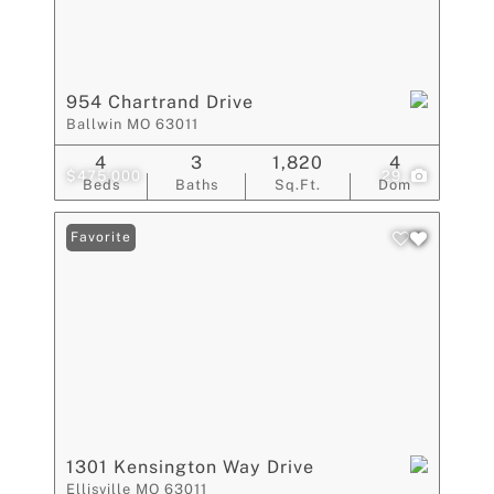
954 Chartrand Drive
Ballwin MO 63011
4
3
1,820
4
$475,000
29
Beds
Baths
Sq.Ft.
Dom
Favorite
1301 Kensington Way Drive
Ellisville MO 63011