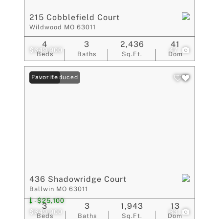
215 Cobblefield Court
Wildwood MO 63011
4
3
2,436
41
$649,900
47
Beds
Baths
Sq.Ft.
Dom
Price Reduced
Favorite
436 Shadowridge Court
Ballwin MO 63011
-$25,100
3
3
1,943
13
$649,900
63
Beds
Baths
Sq.Ft.
Dom