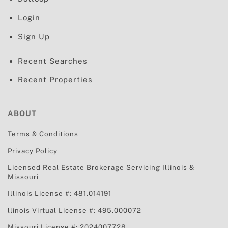
Login
Sign Up
Recent Searches
Recent Properties
ABOUT
Terms & Conditions
Privacy Policy
Licensed Real Estate Brokerage Servicing
Illinois &
Missouri
Illinois License #: 481.014191
llinois Virtual License #: 495.000072
Missouri License #: 2024007728