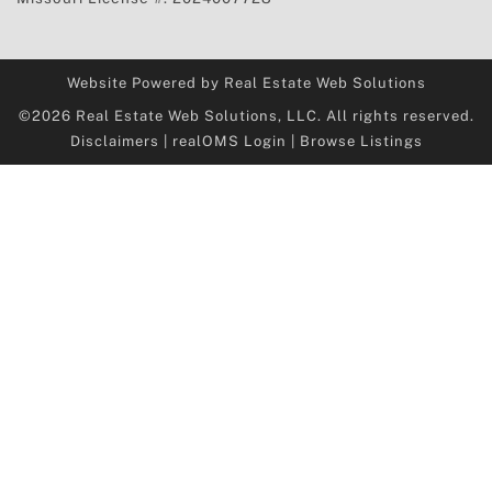
Website Powered by Real Estate Web Solutions
©2026 Real Estate Web Solutions, LLC. All rights reserved.
Disclaimers
|
realOMS Login
|
Browse Listings