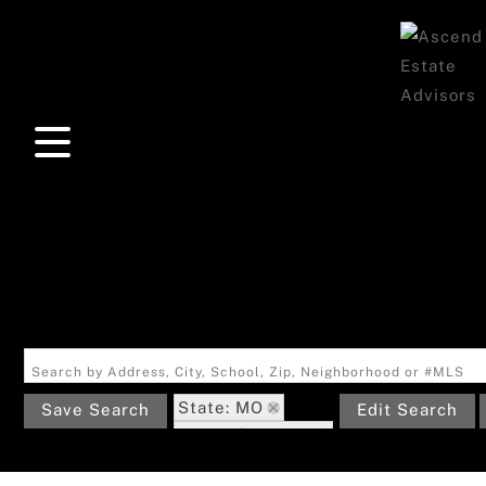
Search by Address, City, School, Zip, Neighborhood or #MLS
State: MO
Save Search
Edit Search
Zip Code: 63011
Garage