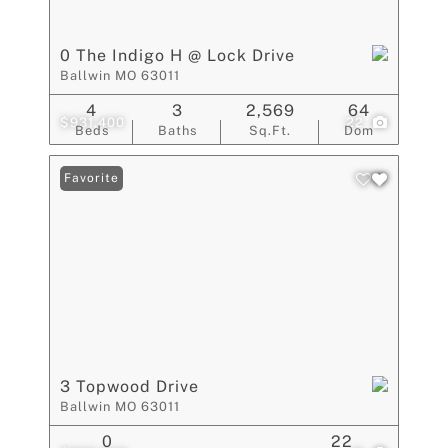
0 The Indigo H @ Lock Drive
Ballwin MO 63011
4
3
2,569
64
$931,400
22
Beds
Baths
Sq.Ft.
Dom
Favorite
3 Topwood Drive
Ballwin MO 63011
0
22