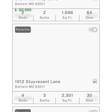
Ballwin MO 63011
-$2,500
2
2
1,696
64
$547,500
38
Beds
Baths
Sq.Ft.
Dom
Favorite
1012 Stuyvesant Lane
Ballwin MO 63011
4
3
2,301
30
$529,000
32
Beds
Baths
Sq.Ft.
Dom