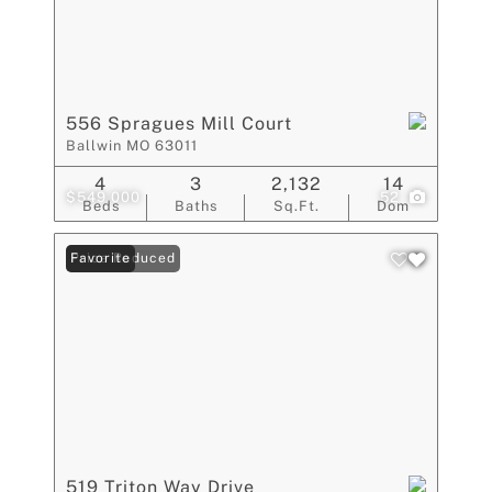
556 Spragues Mill Court
Ballwin MO 63011
4
3
2,132
14
$549,000
52
Beds
Baths
Sq.Ft.
Dom
Price Reduced
Favorite
519 Triton Way Drive