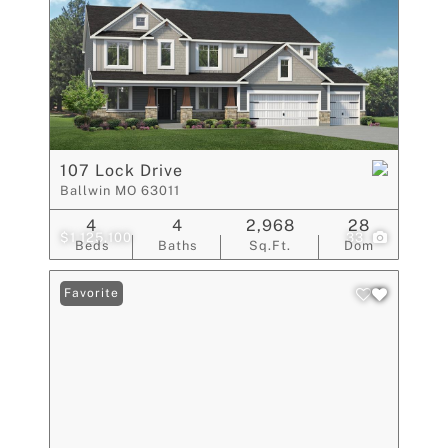
107 Lock Drive
Ballwin MO 63011
4
4
2,968
28
$1,125,100
33
Beds
Baths
Sq.Ft.
Dom
Favorite