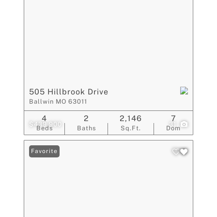
505 Hillbrook Drive
Ballwin MO 63011
4
2
2,146
7
$439,900
31
Beds
Baths
Sq.Ft.
Dom
Favorite