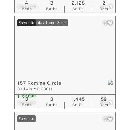
4
3
2,128
2
$425,000
43
Beds
Baths
Sq.Ft.
Dom
Open: Sunday 1 pm - 3 pm
Favorite
157 Romine Circle
Ballwin MO 63011
-$7,000
3
3
1,445
59
$417,999
30
Beds
Baths
Sq.Ft.
Dom
Favorite