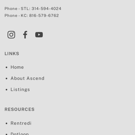
Phone - STL:
314-594-4024
Phone - KC:
816-579-6762
LINKS
Home
About Ascend
Listings
RESOURCES
Rentredi
Dotloop