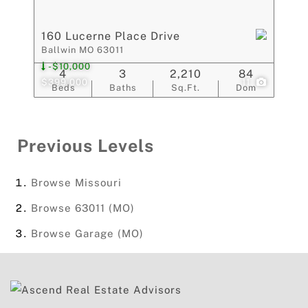
160 Lucerne Place Drive
Ballwin MO 63011
-$10,000
4
3
2,210
84
$399,000
11
Beds
Baths
Sq.Ft.
Dom
Previous Levels
Browse
Missouri
Browse
63011 (MO)
Browse
Garage (MO)