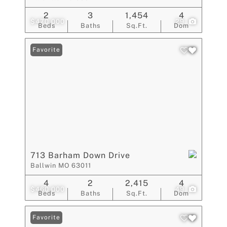
2
3
1,454
4
$470,000
29
Beds
Baths
Sq.Ft.
Dom
Favorite
713 Barham Down Drive
Ballwin MO 63011
4
2
2,415
4
$460,000
49
Beds
Baths
Sq.Ft.
Dom
Favorite