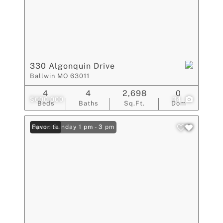
330 Algonquin Drive
Ballwin MO 63011
4
4
2,698
0
$600,000
34
Beds
Baths
Sq.Ft.
Dom
Open: Sunday 1 pm - 3 pm
Favorite