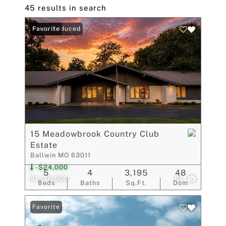
45 results in search
Price Reduced
Favorite
15 Meadowbrook Country Club
Estate
Ballwin MO 63011
-$24,000
5
4
3,195
48
$1,175,900
54
Beds
Baths
Sq.Ft.
Dom
Favorite