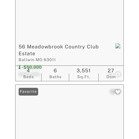
56 Meadowbrook Country Club
Estate
Ballwin MO 63011
-$50,000
4
6
3,551
27
$949,999
21
Beds
Baths
Sq.Ft.
Dom
Favorite