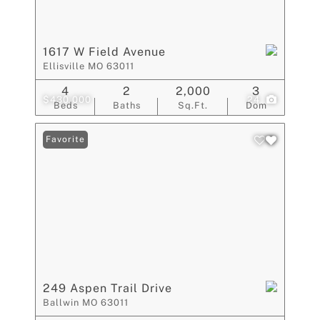
1617 W Field Avenue
Ellisville MO 63011
4
2
2,000
3
$430,000
24
Beds
Baths
Sq.Ft.
Dom
Favorite
249 Aspen Trail Drive
Ballwin MO 63011