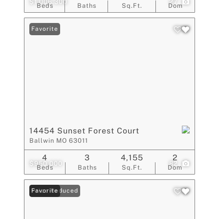
$1,006,300
27
Beds
Baths
Sq.Ft.
Dom
Favorite
14454 Sunset Forest Court
Ballwin MO 63011
4
3
4,155
2
$950,000
82
Beds
Baths
Sq.Ft.
Dom
Price Reduced
Favorite