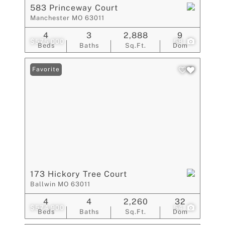
583 Princeway Court
Manchester MO 63011
4
3
2,888
9
$575,000
58
Beds
Baths
Sq.Ft.
Dom
Favorite
173 Hickory Tree Court
Ballwin MO 63011
4
4
2,260
32
$574,900
54
Beds
Baths
Sq.Ft.
Dom