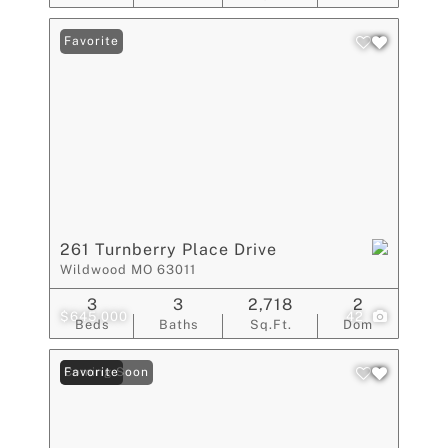
Favorite
261 Turnberry Place Drive
Wildwood MO 63011
3
3
2,718
2
$645,000
42
Beds
Baths
Sq.Ft.
Dom
Coming Soon
Favorite