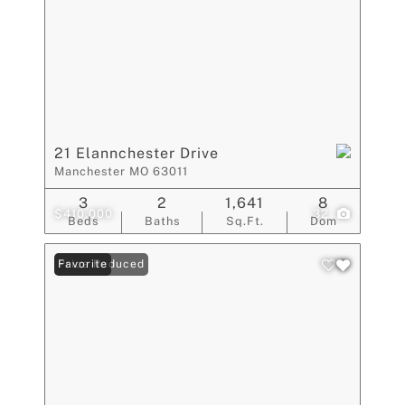
21 Elannchester Drive
Manchester MO 63011
3
2
1,641
8
$410,000
32
Beds
Baths
Sq.Ft.
Dom
Price Reduced
Favorite