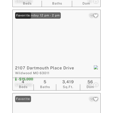
$800,000
19
Beds
Baths
Dom
Open: Sunday 12 pm - 2 pm
Favorite
2107 Dartmouth Place Drive
Wildwood MO 63011
-$15,000
4
5
3,419
56
$784,000
58
Beds
Baths
Sq.Ft.
Dom
Favorite