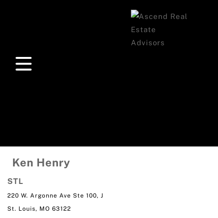
Ken Henry
STL
220 W. Argonne Ave Ste 100, J
St. Louis, MO 63122