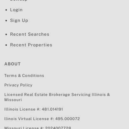
Login
Sign Up
Recent Searches
Recent Properties
ABOUT
Terms & Conditions
Privacy Policy
Licensed Real Estate Brokerage Servicing
Illinois &
Missouri
Illinois License #: 481.014191
llinois Virtual License #: 495.000072
Missouri License #: 2024007728