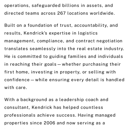
operations, safeguarded billions in assets, and
directed teams across 267 locations worldwide.
Built on a foundation of trust, accountability, and
results, Kendrick’s expertise in logistics
management, compliance, and contract negotiation
translates seamlessly into the real estate industry.
He is committed to guiding families and individuals
in reaching their goals—whether purchasing their
first home, investing in property, or selling with
confidence—while ensuring every detail is handled
with care.
With a background as a leadership coach and
consultant, Kendrick has helped countless
professionals achieve success. Having managed
properties since 2006 and now serving as a