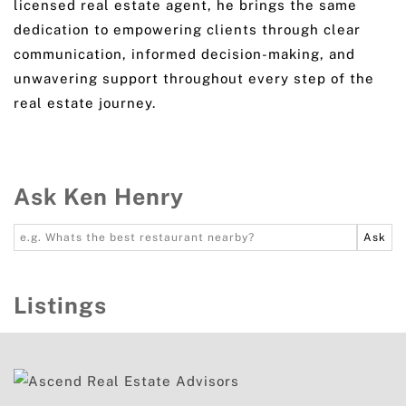
licensed real estate agent, he brings the same
dedication to empowering clients through clear
communication, informed decision-making, and
unwavering support throughout every step of the
real estate journey.
Ask Ken Henry
Listings