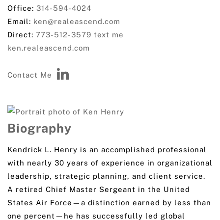
Office:
314-594-4024
Email:
ken@realeascend.com
Direct:
773-512-3579
text me
ken.realeascend.com
Contact Me
Biography
Kendrick L. Henry is an accomplished professional
with nearly 30 years of experience in organizational
leadership, strategic planning, and client service.
A retired Chief Master Sergeant in the United
States Air Force—a distinction earned by less than
one percent—he has successfully led global