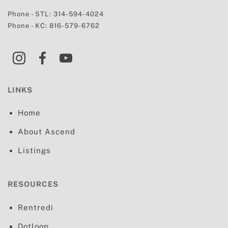
Phone - STL:
314-594-4024
Phone - KC:
816-579-6762
LINKS
Home
About Ascend
Listings
RESOURCES
Rentredi
Dotloop