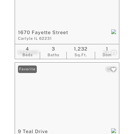
1670 Fayette Street
Carlyle IL 62231
4
3
1,232
1
$349,900
54
Beds
Baths
Sq.Ft.
Dom
Favorite
9 Teal Drive