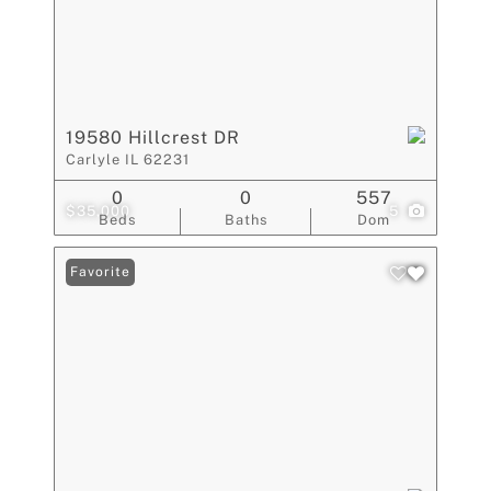
19580 Hillcrest DR
Carlyle IL 62231
0
0
557
$35,000
5
Beds
Baths
Dom
Favorite