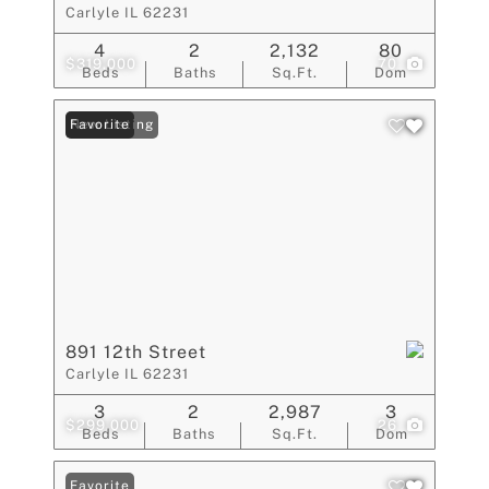
Carlyle IL 62231
4
2
2,132
80
$319,000
70
Beds
Baths
Sq.Ft.
Dom
New Listing
Favorite
891 12th Street
Carlyle IL 62231
3
2
2,987
3
$299,000
26
Beds
Baths
Sq.Ft.
Dom
Favorite