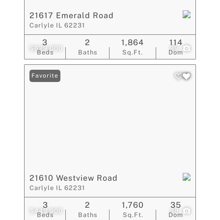
21617 Emerald Road
Carlyle IL 62231
3
2
1,864
114
$629,000
99
Beds
Baths
Sq.Ft.
Dom
Favorite
21610 Westview Road
Carlyle IL 62231
3
2
1,760
35
$449,900
38
Beds
Baths
Sq.Ft.
Dom