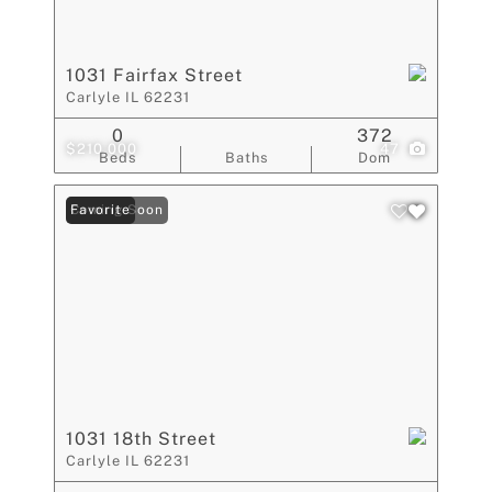
1031 Fairfax Street
Carlyle IL 62231
0
372
$210,000
47
Beds
Baths
Dom
Coming Soon
Favorite
1031 18th Street
Carlyle IL 62231