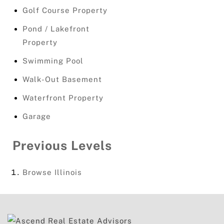
Golf Course Property
Pond / Lakefront
Property
Swimming Pool
Walk-Out Basement
Waterfront Property
Garage
Previous Levels
Browse
Illinois