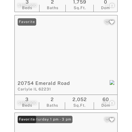
3
2
1,759
0
$190,000
1
Beds
Baths
Sq.Ft.
Dom
Favorite
20754 Emerald Road
Carlyle IL 62231
3
2
2,052
60
$189,900
31
Beds
Baths
Sq.Ft.
Dom
Open: Saturday 1 pm - 3 pm
Favorite