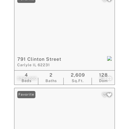
791 Clinton Street
Carlyle IL 62231
4
2
2,609
128
$249,000
49
Beds
Baths
Sq.Ft.
Dom
Favorite