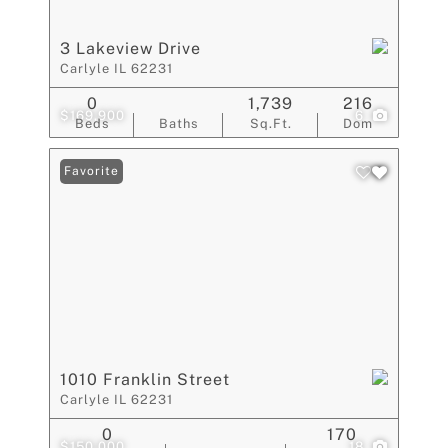
3 Lakeview Drive
Carlyle IL 62231
0
1,739
216
$169,900
6
Beds
Baths
Sq.Ft.
Dom
Favorite
1010 Franklin Street
Carlyle IL 62231
0
170
$150,000
18