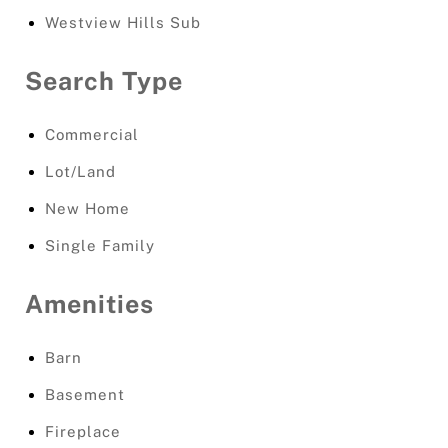
Westview Hills Sub
Search Type
Commercial
Lot/Land
New Home
Single Family
Amenities
Barn
Basement
Fireplace