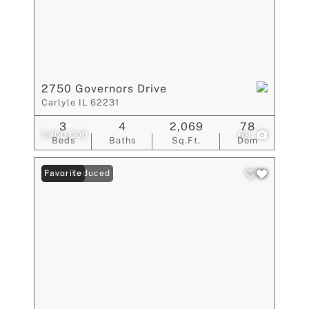
2750 Governors Drive
Carlyle IL 62231
3
4
2,069
78
$400,000
69
Beds
Baths
Sq.Ft.
Dom
Price Reduced
Favorite