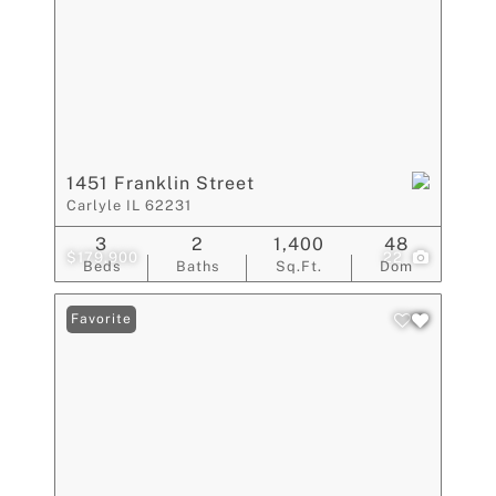
1451 Franklin Street
Carlyle IL 62231
3
2
1,400
48
$179,900
22
Beds
Baths
Sq.Ft.
Dom
Favorite