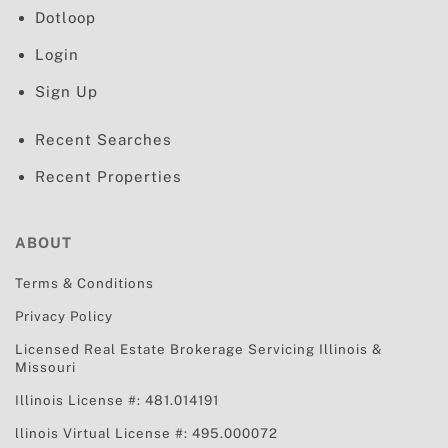
Dotloop
Login
Sign Up
Recent Searches
Recent Properties
ABOUT
Terms & Conditions
Privacy Policy
Licensed Real Estate Brokerage Servicing
Illinois &
Missouri
Illinois License #: 481.014191
llinois Virtual License #: 495.000072