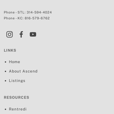
Phone - STL:
314-594-4024
Phone - KC:
816-579-6762
LINKS
Home
About Ascend
Listings
RESOURCES
Rentredi