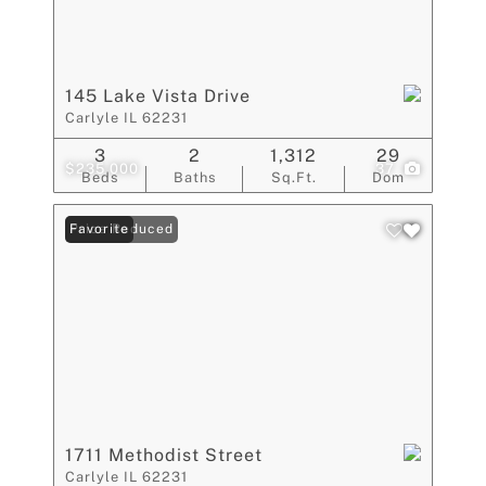
145 Lake Vista Drive
Carlyle IL 62231
3
2
1,312
29
$235,000
37
Beds
Baths
Sq.Ft.
Dom
Price Reduced
Favorite
1711 Methodist Street
Carlyle IL 62231