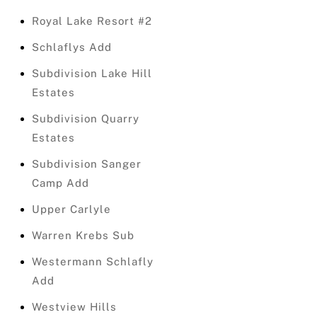
Royal Lake Resort #2
Schlaflys Add
Subdivision Lake Hill
Estates
Subdivision Quarry
Estates
Subdivision Sanger
Camp Add
Upper Carlyle
Warren Krebs Sub
Westermann Schlafly
Add
Westview Hills