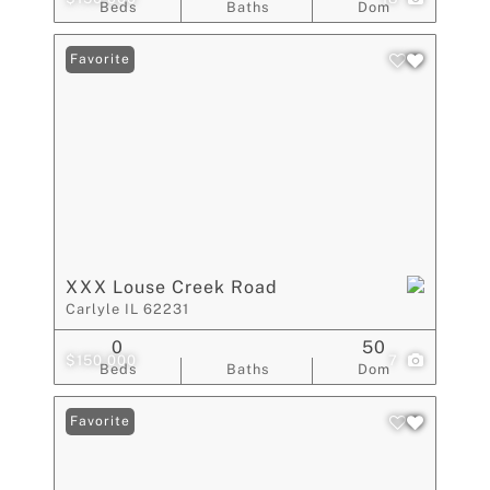
Beds
Baths
Dom
Favorite
XXX Louse Creek Road
Carlyle IL 62231
0
50
$150,000
7
Beds
Baths
Dom
Favorite