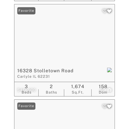
Favorite
16328 Stolletown Road
Carlyle IL 62231
3
2
1,674
158
$414,900
48
Beds
Baths
Sq.Ft.
Dom
Favorite