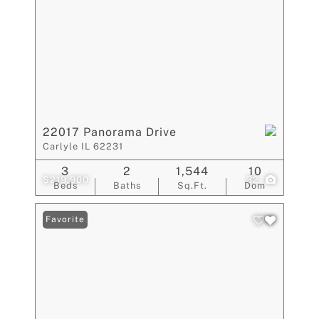
22017 Panorama Drive
Carlyle IL 62231
3
2
1,544
10
$219,900
32
Beds
Baths
Sq.Ft.
Dom
Favorite