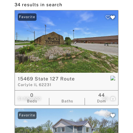
34 results in search
Favorite
15469 State 127 Route
Carlyle IL 62231
0
44
$1,500,000
99
Beds
Baths
Dom
Favorite