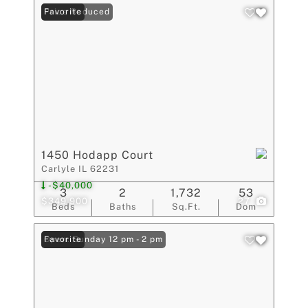
Price Reduced
Favorite
1450 Hodapp Court
Carlyle IL 62231
-$40,000
3
2
1,732
53
$349,900
27
Beds
Baths
Sq.Ft.
Dom
Open: Sunday 12 pm - 2 pm
Favorite