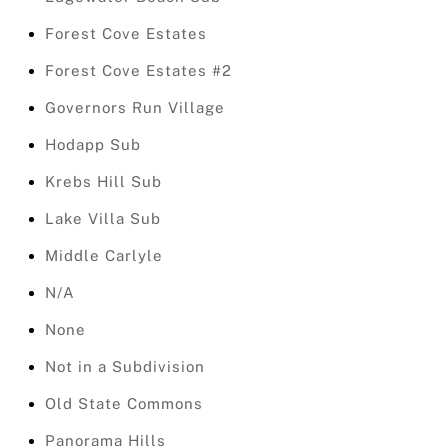
Forest Cove Estates
Forest Cove Estates #2
Governors Run Village
Hodapp Sub
Krebs Hill Sub
Lake Villa Sub
Middle Carlyle
N/A
None
Not in a Subdivision
Old State Commons
Panorama Hills