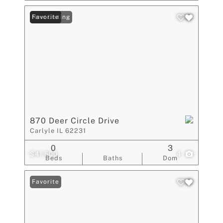
New Listing
Favorite
870 Deer Circle Drive
Carlyle IL 62231
0
3
$41,500
4
Beds
Baths
Dom
Favorite