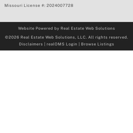
Missouri License #: 2024007728
Website Powered by Real Estate Web Solutions
©2026 Real Estate Web Solutions, LLC. All rights reserved.
Disclaimers
|
realOMS Login
|
Browse Listings