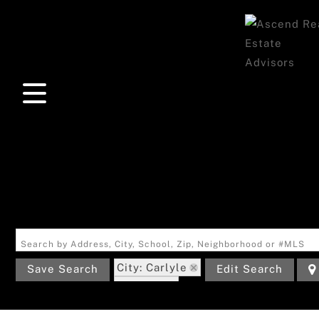
Search by Address, City, School, Zip, Neighborhood or #MLS
City: Carlyle
Save Search
Edit Search
State: IL