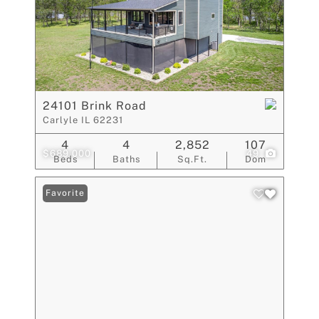
24101 Brink Road
Carlyle IL 62231
4
4
2,852
107
$689,000
49
Beds
Baths
Sq.Ft.
Dom
Favorite