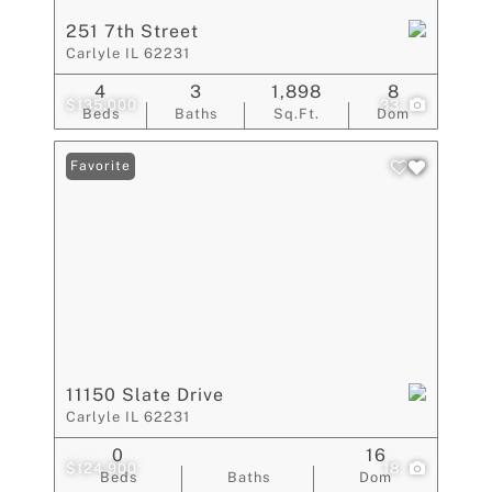
251 7th Street
Carlyle IL 62231
4
3
1,898
8
$135,000
33
Beds
Baths
Sq.Ft.
Dom
Favorite
11150 Slate Drive
Carlyle IL 62231
0
16
$124,900
18
Beds
Baths
Dom