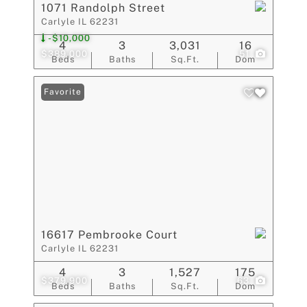
1071 Randolph Street
Carlyle IL 62231
-$10,000
4
3
3,031
16
$389,000
51
Beds
Baths
Sq.Ft.
Dom
Favorite
16617 Pembrooke Court
Carlyle IL 62231
4
3
1,527
175
$379,900
63
Beds
Baths
Sq.Ft.
Dom