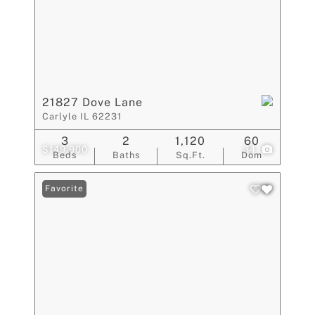
21827 Dove Lane
Carlyle IL 62231
3
2
1,120
60
$149,900
34
Beds
Baths
Sq.Ft.
Dom
Favorite