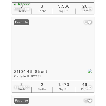
-$4,000
3
3
3,560
26
$232,900
43
Beds
Baths
Sq.Ft.
Dom
Favorite
21104 4th Street
Carlyle IL 62231
2
2
1,470
46
$219,900
9
Beds
Baths
Sq.Ft.
Dom
Favorite