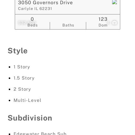
3050 Governors Drive
Carlyle IL 62231
0
123
$32,500
4
Beds
Baths
Dom
Style
1 Story
1.5 Story
2 Story
Multi-Level
Subdivision
Edgewater Beach Sub