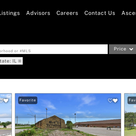
Listings
Advisors
Careers
Contact Us
Asce
Price
borhood or #MLS
tate: IL
Single Family
Commercial
Acreage/Far
Commercial L
Favorite
Fav
Condo/Villa
Lot/Land
New Home
Residential 