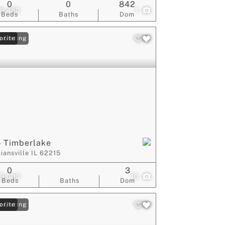
0
0
842
8,480
1
Beds
Baths
Dom
 Listing
orite
 Timberlake
iansville IL 62215
0
3
9,000
10
Beds
Baths
Dom
 Listing
orite