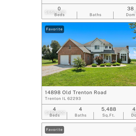
0
38
$650,000
Beds
Baths
Dom
Favorite
14898 Old Trenton Road
Trenton IL 62293
4
4
5,488
4
$469,900
3
Beds
Baths
Sq.Ft.
D
Favorite