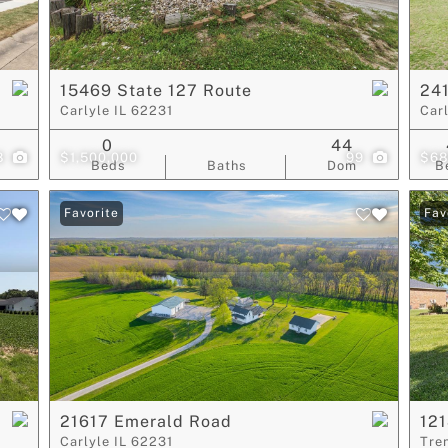
Show only Act
15469 State 127 Route
241
Carlyle IL 62231
Car
0
44
8
$1,500,000
99
$68
Beds
Baths
Dom
B
Favorite
Fav
21617 Emerald Road
121
Carlyle IL 62231
Tre