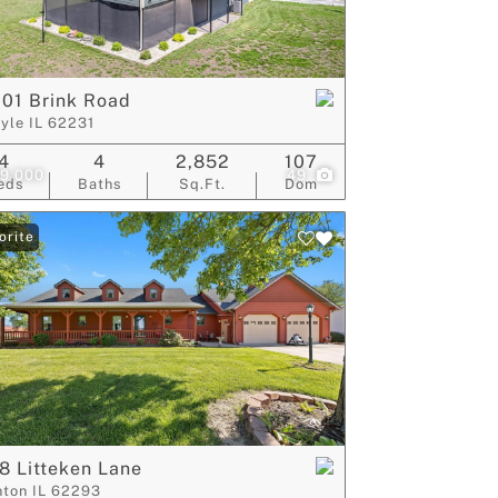
ive Listings
01 Brink Road
lyle IL 62231
4
4
2,852
107
9,000
49
eds
Baths
Sq.Ft.
Dom
orite
8 Litteken Lane
nton IL 62293