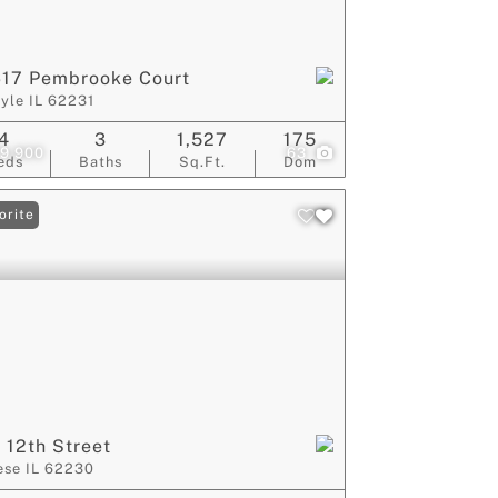
617 Pembrooke Court
lyle IL 62231
4
3
1,527
175
9,900
63
eds
Baths
Sq.Ft.
Dom
orite
 12th Street
ese IL 62230