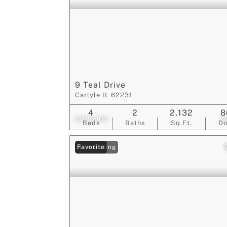
9 Teal Drive
Carlyle IL 62231
4
2
2,132
8
$319,000
7
Beds
Baths
Sq.Ft.
D
New Listing
Favorite