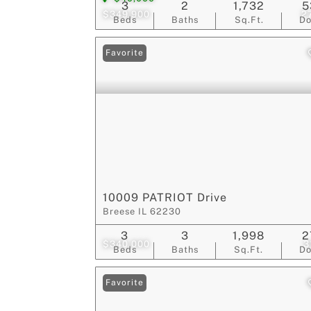
3
2
1,732
5
$349,900
2
Beds
Baths
Sq.Ft.
D
Favorite
10009 PATRIOT Drive
Breese IL 62230
3
3
1,998
2
$340,000
3
Beds
Baths
Sq.Ft.
D
Favorite