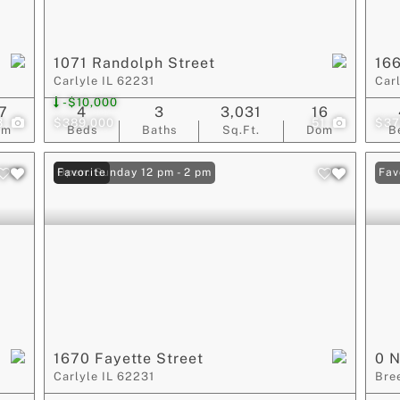
1071 Randolph Street
16
Carlyle IL 62231
Car
-$10,000
7
4
3
3,031
16
3
$389,000
51
$37
om
Beds
Baths
Sq.Ft.
Dom
B
Open: Sunday 12 pm - 2 pm
Favorite
Fav
1670 Fayette Street
0 N
Carlyle IL 62231
Bre