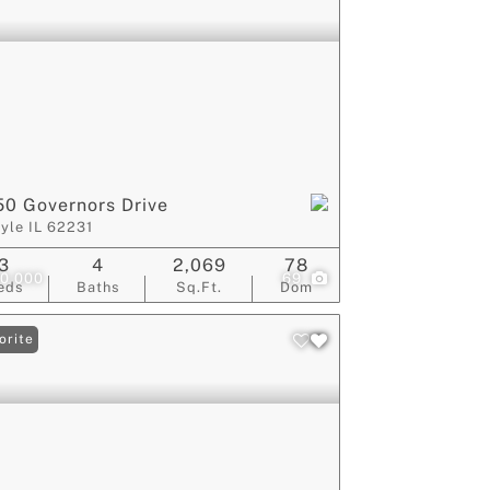
0 Governors Drive
lyle IL 62231
3
4
2,069
78
0,000
69
eds
Baths
Sq.Ft.
Dom
orite