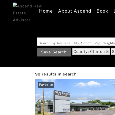
Home
About Ascend
Book
Search by Address, City, School, Zip, Neigh
County: Clinton
S
Save Search
98 results in search
Favorite