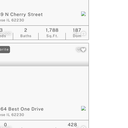
9 N Cherry Street
ese IL 62230
3
2
1,788
187
2,000
27
eds
Baths
Sq.Ft.
Dom
orite
64 Best One Drive
ese IL 62230
0
428