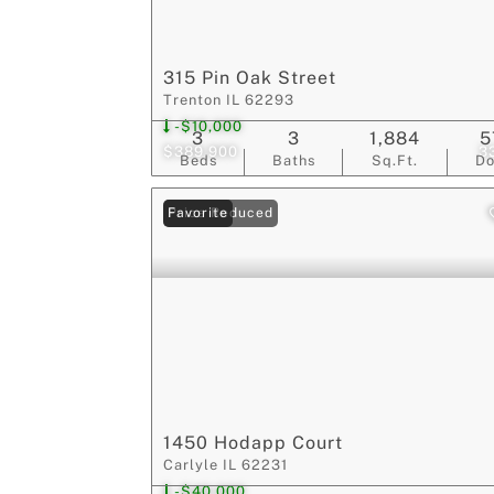
315 Pin Oak Street
Trenton IL 62293
-$10,000
3
3
1,884
5
$389,900
3
Beds
Baths
Sq.Ft.
D
Price Reduced
Favorite
1450 Hodapp Court
Carlyle IL 62231
-$40,000