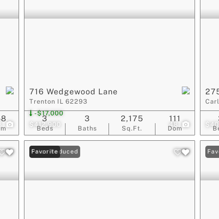
716 Wedgewood Lane
275
Trenton IL 62293
Car
-$17,000
58
3
3
2,175
111
8
$412,900
48
$40
om
Beds
Baths
Sq.Ft.
Dom
B
Price Reduced
Favorite
Fav