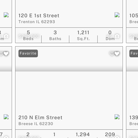
120 E 1st Street
105
Trenton IL 62293
Bre
3
5
3
1,211
0
6
$295,000
46
$28
om
Beds
Baths
Sq.Ft.
Dom
B
Favorite
Fav
210 N Elm Street
139
Breese IL 62230
Bre
7
2
1
1,294
209