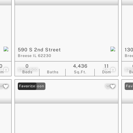
590 S 2nd Street
130
Breese IL 62230
Bre
0
0
4,436
11
0
$299,900
17
$29
om
Beds
Baths
Sq.Ft.
Dom
B
Coming Soon
Favorite
Fav