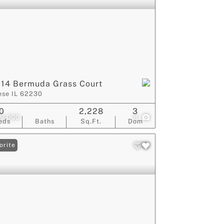
14 Bermuda Grass Court
ese IL 62230
0
2,228
3
9,000
8
eds
Baths
Sq.Ft.
Dom
orite