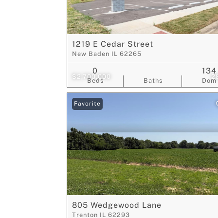
1219 E Cedar Street
New Baden IL 62265
0
134
$2,700,000
2
Beds
Baths
Dom
Favorite
805 Wedgewood Lane
Trenton IL 62293