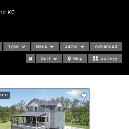
nd KC
Type
Beds
Baths
Advanced
Sort
Map
Gallery
m
eases
orite
Income