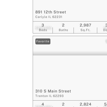
891 12th Street
Carlyle IL 62231
3
2
2,987
$299,000
2
Beds
Baths
Sq.Ft.
D
Favorite
310 S Main Street
Trenton IL 62293
4
2
2,824
5