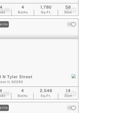
4
4
1,780
58
9,900
42
eds
Baths
Sq.Ft.
Dom
orite
 N Tyler Street
nton IL 62293
4
4
2,548
14
5,000
47
eds
Baths
Sq.Ft.
Dom
orite