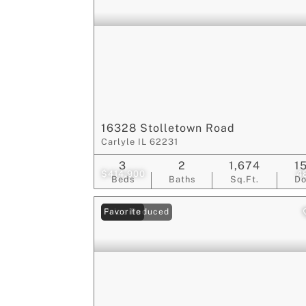
16328 Stolletown Road
Carlyle IL 62231
3
2
1,674
1
$414,900
4
Beds
Baths
Sq.Ft.
D
Price Reduced
Favorite