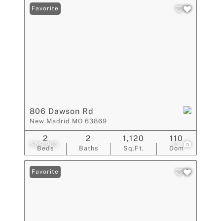
Favorite
806 Dawson Rd
New Madrid MO 63869
2
2
1,120
110
$59,900
13
Beds
Baths
Sq.Ft.
Dom
Favorite