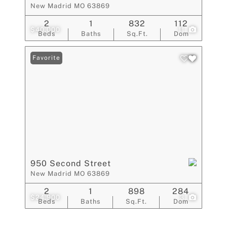
New Madrid MO 63869
2
1
832
112
$40,000
11
Beds
Baths
Sq.Ft.
Dom
Favorite
950 Second Street
New Madrid MO 63869
2
1
898
284
$24,900
3
Beds
Baths
Sq.Ft.
Dom