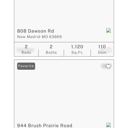
808 Dawson Rd
New Madrid MO 63869
2
2
1,120
110
$59,900
13
Beds
Baths
Sq.Ft.
Dom
Favorite
944 Brush Prairie Road