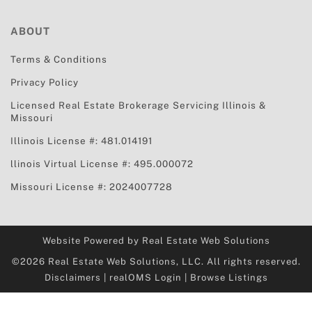
ABOUT
Terms & Conditions
Privacy Policy
Licensed Real Estate Brokerage Servicing
Illinois &
Missouri
Illinois License #: 481.014191
llinois Virtual License #: 495.000072
Missouri License #: 2024007728
Website Powered by Real Estate Web Solutions
©2026 Real Estate Web Solutions, LLC. All rights reserved.
Disclaimers
|
realOMS Login
|
Browse Listings