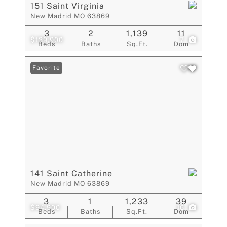
151 Saint Virginia
New Madrid MO 63869
3
2
1,139
11
$139,900
7
Beds
Baths
Sq.Ft.
Dom
Favorite
141 Saint Catherine
New Madrid MO 63869
3
1
1,233
39
$94,900
16
Beds
Baths
Sq.Ft.
Dom