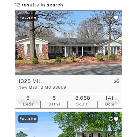
12 results in search
Favorite
1325 Mill
New Madrid MO 63869
5
5
8,688
141
$325,000
35
Beds
Baths
Sq.Ft.
Dom
Favorite