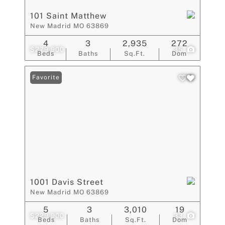
101 Saint Matthew
New Madrid MO 63869
4
3
2,935
272
$279,900
35
Beds
Baths
Sq.Ft.
Dom
Favorite
1001 Davis Street
New Madrid MO 63869
5
3
3,010
19
$229,900
33
Beds
Baths
Sq.Ft.
Dom