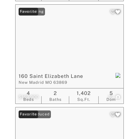
New Listing
Favorite
160 Saint Elizabeth Lane
New Madrid MO 63869
4
2
1,402
5
$169,900
16
Beds
Baths
Sq.Ft.
Dom
Price Reduced
Favorite