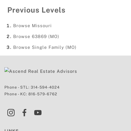
Previous Levels
Browse
Missouri
Browse
63869 (MO)
Browse
Single Family (MO)
Phone - STL:
314-594-4024
Phone - KC:
816-579-6762
LINKS