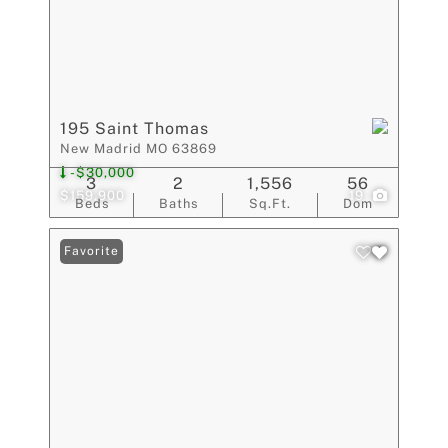
195 Saint Thomas
New Madrid MO 63869
-$30,000
3
2
1,556
56
$159,900
19
Beds
Baths
Sq.Ft.
Dom
Favorite