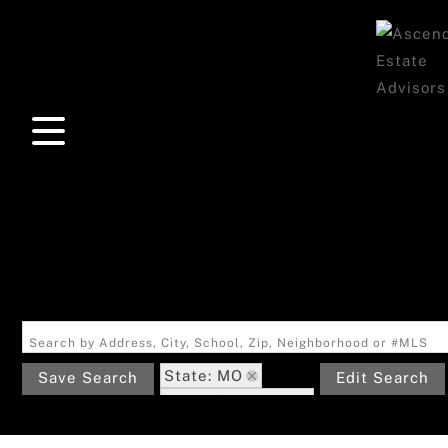
Search by Address, City, School, Zip, Neighborhood or #MLS
State: MO
Save Search
Edit Search
Zip Code: 63869