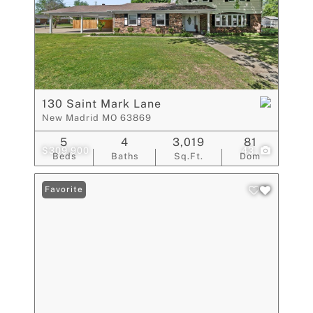
130 Saint Mark Lane
New Madrid MO 63869
5
4
3,019
81
$309,900
43
Beds
Baths
Sq.Ft.
Dom
Favorite