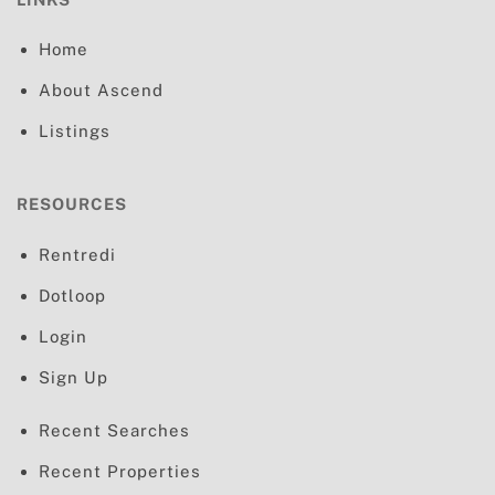
Home
About Ascend
Listings
RESOURCES
Rentredi
Dotloop
Login
Sign Up
Recent Searches
Recent Properties